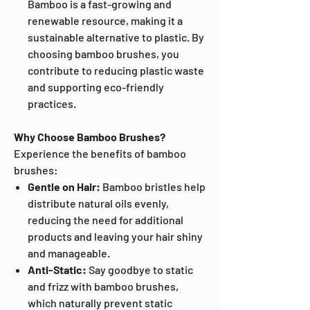
Bamboo is a fast-growing and
renewable resource, making it a
sustainable alternative to plastic. By
choosing bamboo brushes, you
contribute to reducing plastic waste
and supporting eco-friendly
practices.
Why Choose Bamboo Brushes?
Experience the benefits of bamboo
brushes:
Gentle on Hair:
Bamboo bristles help
distribute natural oils evenly,
reducing the need for additional
products and leaving your hair shiny
and manageable.
Anti-Static:
Say goodbye to static
and frizz with bamboo brushes,
which naturally prevent static