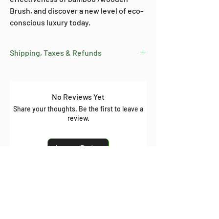
Brush, and discover a new level of eco-
conscious luxury today.
Shipping, Taxes & Refunds
Free Shipping: On all orders above
₹599 within India.
Delivery Time: Orders typically arrive
No Reviews Yet
within 10 days from dispatch (varies
Share your thoughts. Be the first to leave a
by location).
review.
Tax: Prices include all taxes.
Shipping: Calculated at checkout for
Leave a Review
orders below ₹599.
Refund Policy:
View our refund
policy here
Related Products
.