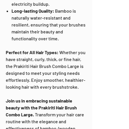
electricity buildup.
Long-lasting Quality:
Bamboo is
naturally water-resistant and
resilient, ensuring that your brushes
maintain their beauty and
functionality over time.
Perfect for All Hair Types:
Whether you
have straight, curly, thick, or fine hair,
the Prakiriti Hair Brush Combo Large is
designed to meet your styling needs
effortlessly. Enjoy smoother, healthier-
looking hair with every brushstroke.
Join us in embracing sustainable
beauty with the Prakiriti Hair Brush
Combo Large.
Transform your hair care
routine with the elegance and
effectiveness of bamboo /wooden