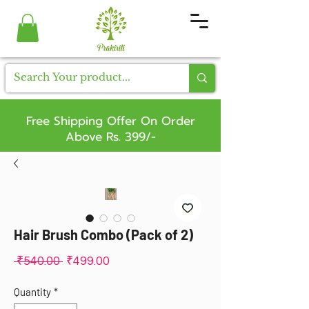
Free Shipping Offer On Order
Above Rs. 399/-
Hair Brush Combo (Pack of 2)
Regular
Sale
 ₹540.00 
₹499.00
Price
Price
Quantity
*