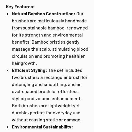
Key Features:
Natural Bamboo Construction:
Our
brushes are meticulously handmade
from sustainable bamboo, renowned
for its strength and environmental
benefits. Bamboo bristles gently
massage the scalp, stimulating blood
circulation and promoting healthier
hair growth.
Efficient Styling:
The set includes
two brushes: a rectangular brush for
detangling and smoothing, and an
oval-shaped brush for effortless
styling and volume enhancement.
Both brushes are lightweight yet
durable, perfect for everyday use
without causing static or damage.
Environmental Sustainability: