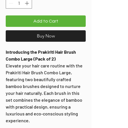
Add to Cart
Buy Now
Introducing the Prakiriti Hair Brush
Combo Large (Pack of 2)
Elevate your hair care routine with the
Prakiriti Hair Brush Combo Large,
featuring two beautifully crafted
bamboo brushes designed to nurture
your hair naturally. Each brush in this
set combines the elegance of bamboo
with practical design, ensuring a
luxurious and eco-conscious styling
experience.